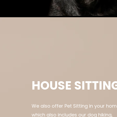
HOUSE SITTIN
We also offer Pet Sitting in your hom
which also includes our dog hiking,