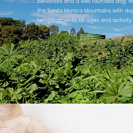
behaviors and a well rounded dog. We
the Santa Monica Mountains with do
temperaments, all ages and activity 