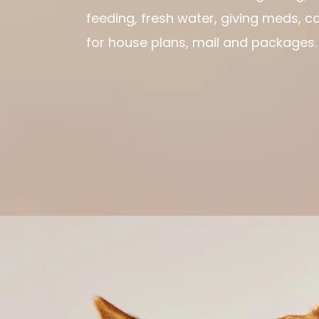
feeding, fresh water, giving meds, c
for house plans, mail and packages.