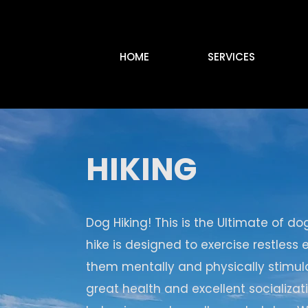
HOME
SERVICES
HIKING
Dog Hiking! This is the Ultimate of do
hike is designed to exercise restless
them mentally and physically stimula
great health and excellent socializa