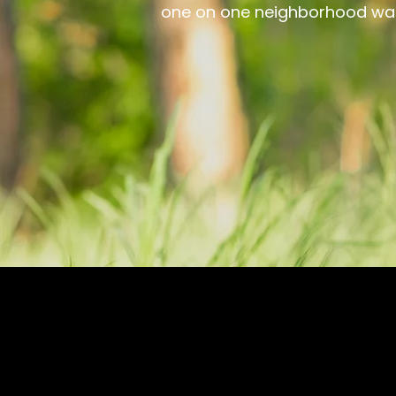
one on one neighborhood walk