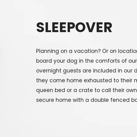
SLEEPOVER
Planning on a vacation? Or on locatio
board your dog in the comforts of our
overnight guests are included in our 
they come home exhausted to their 
queen bed or a crate to call their ow
secure home with a double fenced ba