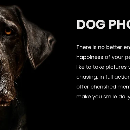
DOG PH
There is no better e
happiness of your pet
like to take pictures
chasing, in full act
offer cherished mem
make you smile daily