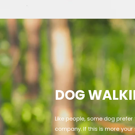
DOG WALKI
Like people, some dog prefer 
company. If this is more your