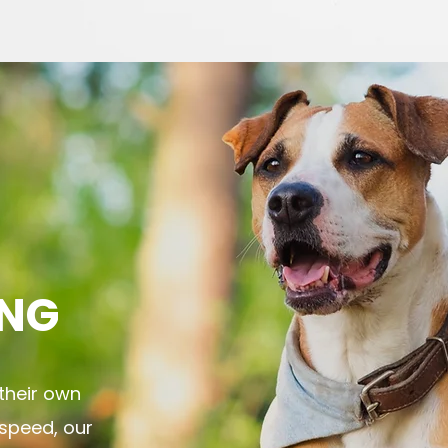
NG
their own
 speed, our