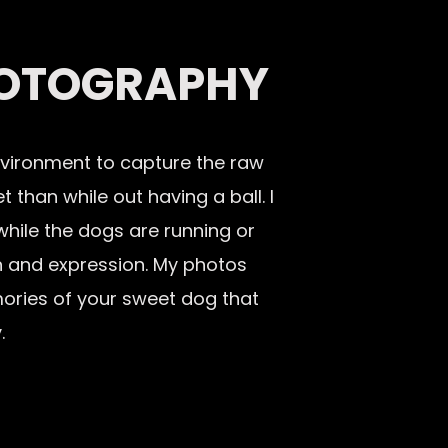
OTOGRAPHY
nvironment to capture the raw
 than while out having a ball. I
 while the dogs are running or
ion and expression. My photos
ories of your sweet dog that
.