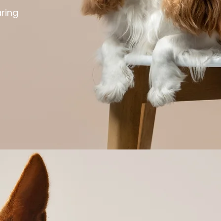
aring