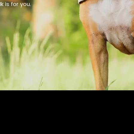
 is for you.