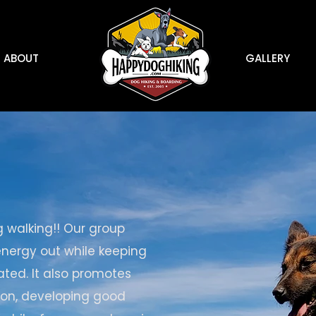
ABOUT
GALLERY
g walking!! Our group
 energy out while keeping
ted. It also promotes
tion, developing good