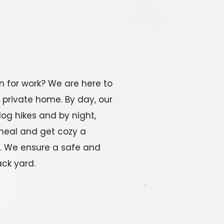
n for work? We are here to
 private home. By day, our
dog hikes and by night,
meal and get cozy a
n. We ensure a safe and
ck yard.