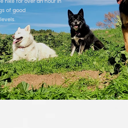
 hike for over an hour in
gs of good
levels.