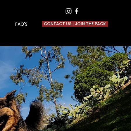
CONTACT US | JOIN THE PACK
FAQ'S