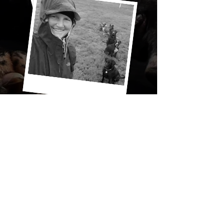
"Today, we have a terrific reputation in
the dog care business. We have
stayed true to our family-style care
while hiking or boarding. It is not
important to us to be the biggest dog
walking service or the fanciest, rather,
we take pride in offering reliable,
trustworthy and confidential care for
your dogs."