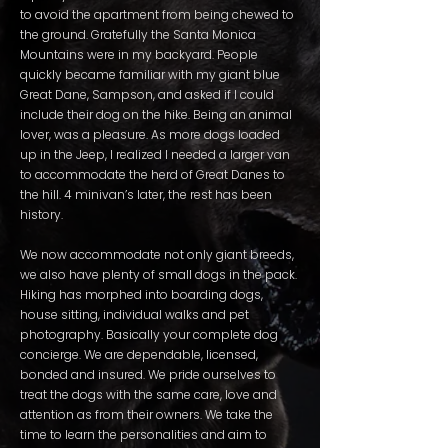
to avoid the apartment from being chewed to
the ground. Gratefully the Santa Monica
Mountains were in my backyard. People
quickly became familiar with my giant blue
Great Dane, Sampson, and asked if I could
include their dog on the hike. Being an animal
lover, was a pleasure. As more dogs loaded
up in the Jeep, I realized I needed a larger van
to accommodate the herd of Great Danes to
the hill. 4 minivan’s later, the rest has been
history.
We now accommodate not only giant breeds,
we also have plenty of small dogs in the pack.
Hiking has morphed into boarding dogs,
house sitting, individual walks and pet
photography. Basically your complete dog
concierge. We are dependable, licensed,
bonded and insured. We pride ourselves to
treat the dogs with the same care, love and
attention as from their owners. We take the
time to learn the personalities and aim to