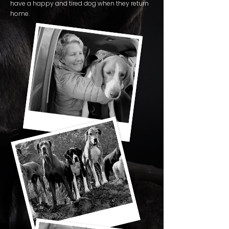
have a happy and tired dog when they return
home.