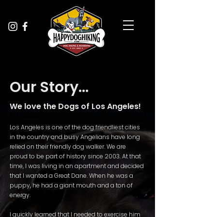
Our Story...
We love the Dogs of Los Angeles!
Los Angeles is one of the dog friendliest cities
in the country and busy Angelians have long
relied on their friendly dog walker. We are
proud to be part of history since 2003. At that
time, I was living in an apartment and decided
that I wanted a Great Dane. When he was a
puppy, he had a giant mouth and a ton of
energy.
I quickly learned that I needed to exercise him